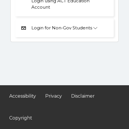
Login using ACT Education
Account
Login for Non-Gov Students
Accessibility
Privacy
Disclaimer
Copyright