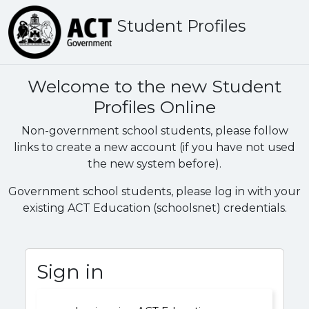
Student Profiles
Welcome to the new Student
Profiles Online
Non-government school students, please follow
links to create a new account (if you have not used
the new system before).
Government school students, please log in with your
existing ACT Education (schoolsnet) credentials.
Sign in